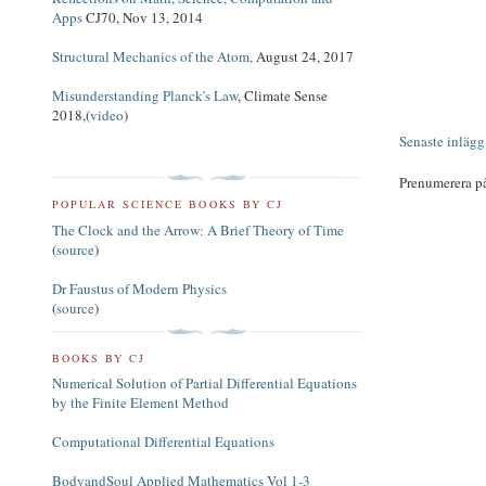
Apps
CJ70, Nov 13, 2014
Structural Mechanics of the Atom,
August 24, 2017
Misunderstanding Planck's Law
, Climate Sense
2018,(
video
)
Senaste inlägg
Prenumerera p
POPULAR SCIENCE BOOKS BY CJ
The Clock and the Arrow: A Brief Theory of Time
(
source
)
Dr Faustus of Modern Physics
(
source
)
BOOKS BY CJ
Numerical Solution of Partial Differential Equations
by the Finite Element Method
Computational Differential Equations
BodyandSoul Applied Mathematics Vol 1-3