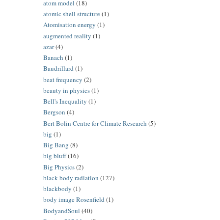
atom model
(18)
atomic shell structure
(1)
Atomisation energy
(1)
augmented reality
(1)
azar
(4)
Banach
(1)
Baudrillard
(1)
beat frequency
(2)
beauty in physics
(1)
Bell's Inequality
(1)
Bergson
(4)
Bert Bolin Centre for Climate Research
(5)
big
(1)
Big Bang
(8)
big bluff
(16)
Big Physics
(2)
black body radiation
(127)
blackbody
(1)
body image Rosenfield
(1)
BodyandSoul
(40)