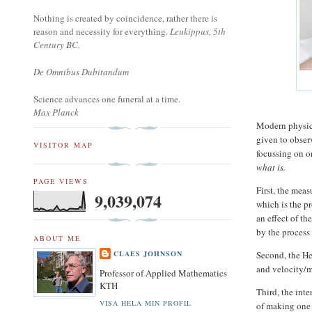
Nothing is created by coincidence, rather there is
reason and necessity for everything.
Leukippus, 5th
Century BC.
De Omnibus Dubitandum
Science advances one funeral at a time.
Max Planck
Modern physics
given to obser
VISITOR MAP
focussing on 
what is.
PAGE VIEWS
First, the mea
9,039,074
which is the pr
an effect of t
by the process
ABOUT ME
Second, the He
CLAES JOHNSON
and velocity/
Professor of Applied Mathematics
KTH
Third, the inte
VISA HELA MIN PROFIL
of making one 