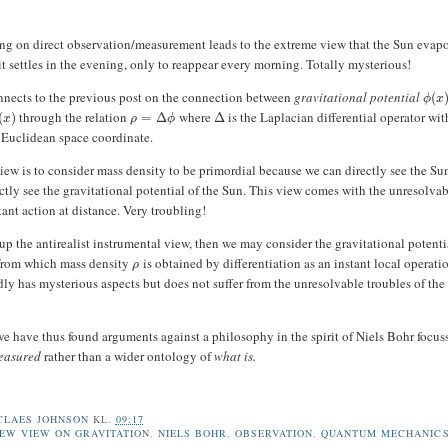
ing on direct observation/measurement leads to the extreme view that the Sun evapo
t settles in the evening, only to reappear every morning. Totally mysterious!
nnects to the previous post on the connection between
gravitational potential
(
ϕ
x
through the relation
where
is the Laplacian differential operator wit
(
)
=
Δ
Δ
x
ρ
ϕ
 Euclidean space coordinate.
iew is to consider mass density to be primordial because we can directly see the Su
ctly see the gravitational potential of the Sun. This view comes with the unresolva
ant action at distance. Very troubling!
 up the antirealist instrumental view, then we may consider the gravitational potent
 from which mass density
is obtained by differentiation as an instant local operati
ρ
ly has mysterious aspects but does not suffer from the unresolvable troubles of the
 have thus found arguments against a philosophy in the spirit of Niels Bohr focus
easured
rather than a wider ontology of
what is.
CLAES JOHNSON
KL.
09:17
EW VIEW ON GRAVITATION
,
NIELS BOHR
,
OBSERVATION
,
QUANTUM MECHANIC