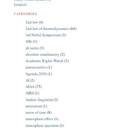
(
source
)
CATEGORIES
2nd law
(4)
2nd law of thermodynamics
(64)
3rd Nobel Symposium
(3)
4He
(1)
ab initio
(3)
absolute simultaneity
(2)
Academic Rights Watch
(3)
aeroacoustics
(1)
Agenda 2030
(1)
AI
(2)
AIAA
(75)
AIRS
(1)
Anders Ångström
(3)
aniconism
(1)
arrow of time
(8)
atmosphere effect
(1)
atmosphere spectrum
(2)