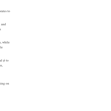
rates to
and
)
h
n, while
ble
ial
to
ϕ
on,
sing on
S