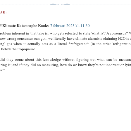
AR:
Klimate Katastrophe Kooks
7 februari 2023 kl. 11:30
roblem inherent in that take is: who gets selected to state 'what is'? A consensus? W
how wrong consensus can go... we literally have climate alarmists claiming H2O is a
ng' gas when it actually acts as a literal *refrigerant* (in the strict 'refrigeratio
) below the tropopause.
id they come about this knowledge without figuring out what can be measure
ring it; and if they did no measuring, how do we know they're not incorrect or lyi
is'?