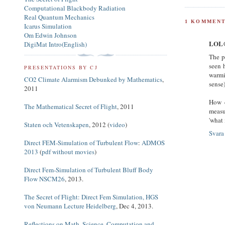
Computational Blackbody Radiation
Real Quantum Mechanics
1 KOMMENT
Icarus Simulation
Om Edwin Johnson
LOL@
DigiMat Intro(English)
The p
seen 
PRESENTATIONS BY CJ
warmi
CO2 Climate Alarmism Debunked by Mathematics
,
sense
2011
How d
The Mathematical Secret of Flight
, 2011
measu
'what 
Staten och Vetenskapen
, 2012 (
video
)
Svara
Direct FEM-Simulation of Turbulent Flow
:
ADMOS
2013
(
pdf without movies
)
Direct Fem-Simulation of Turbulent Bluff Body
Flow NSCM26
, 2013.
The Secret of Flight: Direct Fem Simulation, HGS
von Neumann Lecture Heidelberg
, Dec 4, 2013.
Reflections on Math, Science, Computation and