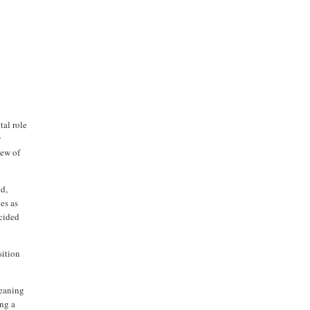
tal role
w
ew of
ed,
ies as
ecided
sition
meaning
ing a