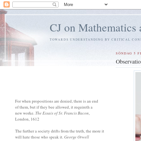
CJ on Mathematics 
TOWARDS UNDERSTANDING BY CRITICAL CON
SÖNDAG 5 F
Observatio
For when propositions are denied, there is an end
of them, but if they bee allowed, it requireth a
new worke.
The Essais of Sr. Francis Bacon
,
London, 1612
The further a society drifts from the truth, the more it
will hate those who speak it.
George Orwell