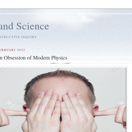
and Science
STRUCTIVE INQUIRY
EBRUARI 2023
n Obsession of Modern Physics