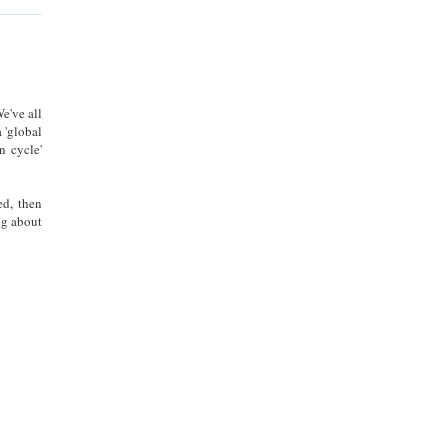
e've all
 'global
n cycle'
d, then
ng about