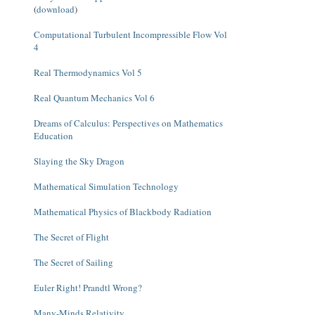
(
download
)
Computational Turbulent Incompressible Flow Vol
4
Real Thermodynamics Vol 5
Real Quantum Mechanics Vol 6
Dreams of Calculus: Perspectives on Mathematics
Education
Slaying the Sky Dragon
Mathematical Simulation Technology
Mathematical Physics of Blackbody Radiation
The Secret of Flight
The Secret of Sailing
Euler Right! Prandtl Wrong?
Many-Minds Relativity