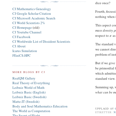
dice once?
CJ Mathematics Genealogy
Fourth, focuss
CJ Google Scholar Citation
nothing when i
CJ Microsoft Academic Search
CJ World Scientists 2%
This aspect co
CJ Homepage
(old)
mass density
ρ
CJ Youtube Channel
respect to
as
x
CJ Facebook
CJ Worldwide List of Dissident Scientists
The standard v
CJ About
we cannot dire
Icarus Simulation
problem of inst
FEniCS-HPC
But if we give
be primordial
MORE BLOGS BY CJ
which admitted
RealQM Gallery
standard view.
Real Theory of Everything
Summing up, we
Leibniz World of Math
Leibniz Basic (English)
what can be m
Leibniz Basic (Swedish)
Matte-IT (Swedish)
Body and Soul Mathematics Education
UPPLAGD AV
The World as Computation
ETIKETTER:
N
The Secret of Flight