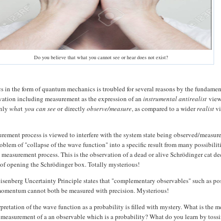
Do you believe that what you cannot see or hear does not exist?
 in the form of quantum mechanics is troubled for several reasons by the fundamen
vation including measurement as the expression of an
instrumental antirealist
vie
only
wha
t
you can see
or
directly
observe/measure
, as compared to a wider
realist
vi
surement process is viewed to interfere with the system state being observed/measur
oblem of "collapse of the wave function" into a specific result from many possibilit
he measurement process. This is the observation of a dead or alive Schrödinger cat d
 of opening the Schrödinger box. Totally mysterious!
isenberg Uncertainty Principle states that "complementary observables" such as po
momentum cannot both be measured with precision. Mysterious!
rpretation of the wave function as a probability is filled with mystery. What is the 
measurement of a an observable which is a probability? What do you learn by toss