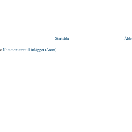
Startsida
Äldr
å:
Kommentarer till inlägget (Atom)